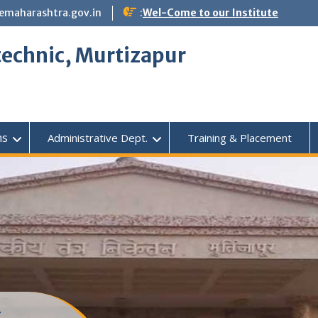
emaharashtra.gov.in
:
Wel-Come to our Institute
echnic, Murtizapur
ms
Administrative Dept.
Training & Placement