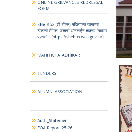
Wel
Menu
Mur
CITIZEN’S_CHARTER
ONLINE GRIEVANCES REDRESSAL
FORM
SHe-Box (शी-बॉक्स) महिलाांच्या कामाच्या
ठीकाणी लैंगिक छळाची ऑनलाईन तक्रार निवारण
प्रणाली:
(
https://shebox.wcd.gov.in/
)
MAHITICHA_ADHIKAR