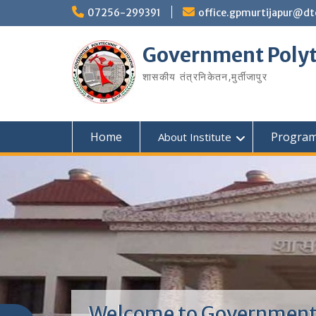
07256-299391
office.gpmurtijapur@dt
Government Polyt
शासकीय तंत्रनिकेतन‚मुर्तीजापुर
Home
Progra
About Institute