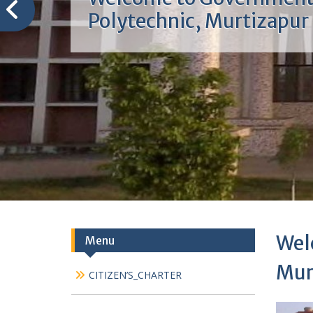
Welcome to Governmen
Polytechnic, Murtizapur