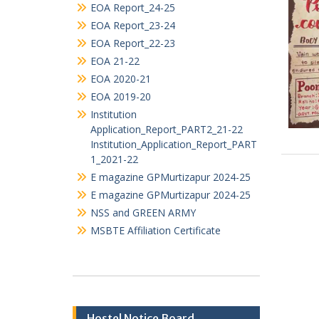
TENDERS
ALUMNI ASSOCIATION
Audit_Statement
EOA Report_25-26
EOA Report_24-25
EOA Report_23-24
EOA Report_22-23
EOA 21-22
EOA 2020-21
EOA 2019-20
Institution
Application_Report_PART2_21-22
Institution_Application_Report_PART