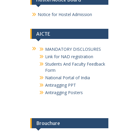
1_2021-22
E magazine GPMurtizapur 2024-25
E magazine GPMurtizapur 2024-25
NSS and GREEN ARMY
MSBTE Affiliation Certificate
Hostel Notice Board
Notice for Hostel Admission
AICTE
MANDATORY DISCLOSURES
Link for NAD registration