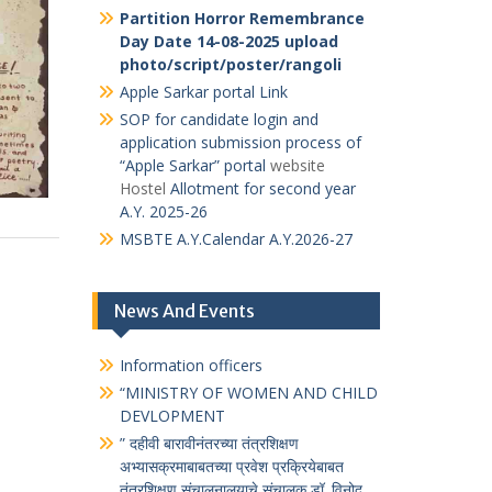
भारतीय संविधान जागृती
(
प्रश्न मंजुषा
संकेतस्थळावर जाण्यासाठी येथे क्लीक करावे )
विकसित भारत यंग लीडर्स डायलॉग (VBYLD)
द्वारे देशव्यापी ऑनलाइन क्विझ
HAR GHAR TIRANGA
selfie with
tiranga
Partition Horror Remembrance Day
Date 14-08-2025
marathi_vibhishika
Hindi ek_vibhishika
Partition Horror Remembrance
Day Date 14-08-2025 upload
photo/script/poster/rangoli
Apple Sarkar portal Link
SOP for candidate login and
application submission process of
“Apple Sarkar” portal
website
Hostel
Allotment for second year
A.Y. 2025-26