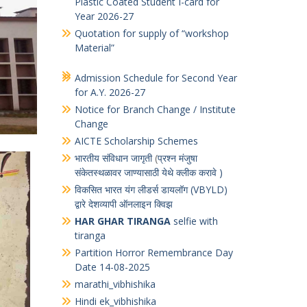
Notice Board
Quotation for supply of Printed PVC
Plastic Coated Student I-card for
Year 2026-27
Quotation for supply of “workshop
Material”
Admission Schedule for Second Year
for A.Y. 2026-27
Notice for Branch Change / Institute
Change
AICTE Scholarship Schemes