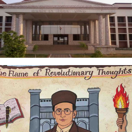
come to Government Polytechnic,
tizapur