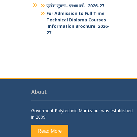
Students And Faculty Feedback
Form
National Portal of India
Antiragging PPT
Antiragging Posters
Brouchure
प्रवेश सूचना
–
प्रथम वर्ष- 2026-27
For Admission to Full Time
Technical Diploma Courses
Information Brochure 2026-
27