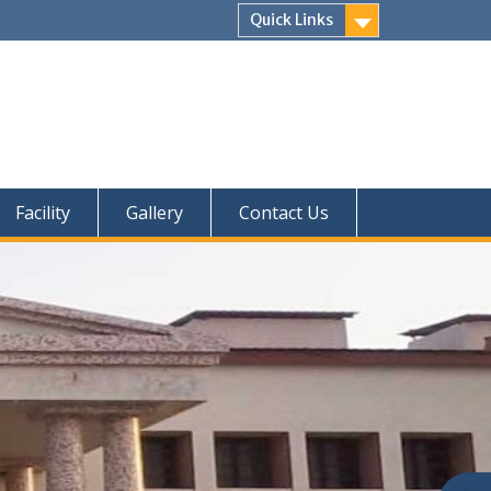
Quick Links
Facility
Gallery
Contact Us