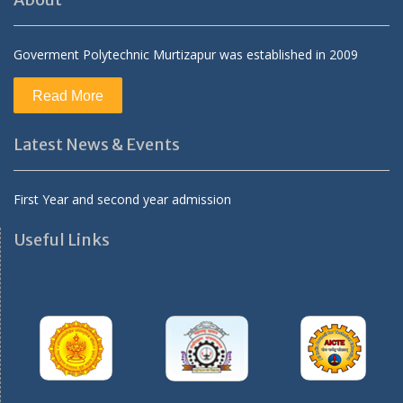
About
Goverment Polytechnic Murtizapur was established in 2009
Read More
Latest News & Events
First Year and second year admission
Useful Links