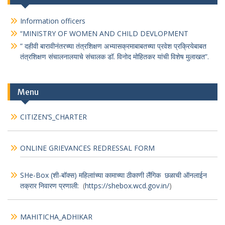
Information officers
“MINISTRY OF WOMEN AND CHILD DEVLOPMENT
” दहीवी बारावीनंतरच्या तंत्रशिक्षण अभ्यासक्रमाबाबतच्या प्रवेश प्रक्रियेबाबत
तंत्रशिक्षण संचालनालयाचे संचालक डॉ. विनोद मोहितकर यांची विशेष मुलाखत”.
Menu
CITIZEN’S_CHARTER
ONLINE GRIEVANCES REDRESSAL FORM
SHe-Box (शी-बॉक्स) महिलाांच्या कामाच्या ठीकाणी लैंगिक छळाची ऑनलाईन
तक्रार निवारण प्रणाली:
(
https://shebox.wcd.gov.in/
)
MAHITICHA_ADHIKAR