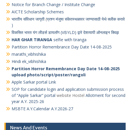
Notice for Branch Change / Institute Change
AICTE Scholarship Schemes
भारतीय संविधान जागृती
(
प्रश्न मंजुषा संकेतस्थळावर जाण्यासाठी येथे क्लीक करावे
)
विकसित भारत यंग लीडर्स डायलॉग (VBYLD) द्वारे देशव्यापी ऑनलाइन क्विझ
HAR GHAR TIRANGA
selfie with tiranga
Partition Horror Remembrance Day Date 14-08-2025
marathi_vibhishika
Hindi ek_vibhishika
Partition Horror Remembrance Day Date 14-08-2025
upload photo/script/poster/rangoli
Apple Sarkar portal Link
SOP for candidate login and application submission process
of “Apple Sarkar” portal
website Hostel
Allotment for second
year A.Y. 2025-26
MSBTE A.Y.Calendar A.Y.2026-27
News And Events