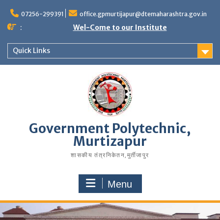
07256-299391
office.gpmurtijapur@dtemaharashtra.gov.in
:
Wel-Come to our Institute
Quick Links
Government Polytechnic,
Murtizapur
शासकीय तंत्रनिकेतन‚मुर्तीजापुर
Menu