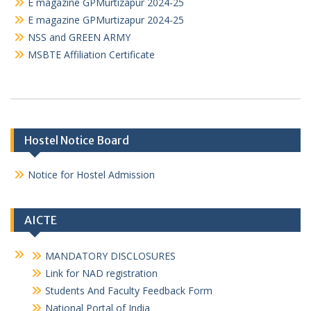
E magazine GPMurtizapur 2024-25
E magazine GPMurtizapur 2024-25
NSS and GREEN ARMY
MSBTE Affiliation Certificate
Hostel Notice Board
Notice for Hostel Admission
AICTE
MANDATORY DISCLOSURES
Link for NAD registration
Students And Faculty Feedback Form