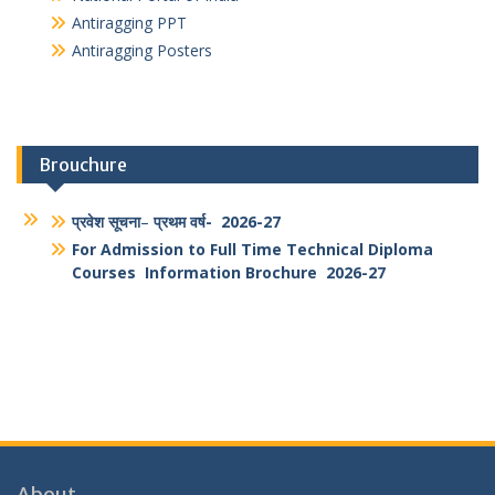
National Portal of India
Antiragging PPT
Antiragging Posters
Brouchure
प्रवेश सूचना
–
प्रथम वर्ष- 2026-27
For Admission to Full Time Technical Diploma
Courses Information Brochure 2026-27