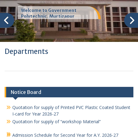
Welcome to Government
Polytechnic, Murtizapur
Departments
Notice Board
Quotation for supply of Printed PVC Plastic Coated Student
I-card for Year 2026-27
Quotation for supply of “workshop Material”
Admission Schedule for Second Year for A.Y. 2026-27