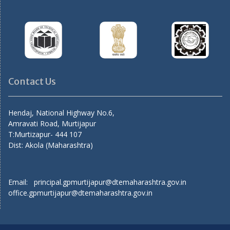
Contact Us
Hendaj, National Highway No.6,
Amravati Road, Murtijapur
T:Murtizapur- 444 107
Dist: Akola (Maharashtra)
Email: principal.gpmurtijapur@dtemaharashtra.gov.in
office.gpmurtijapur@dtemaharashtra.gov.in