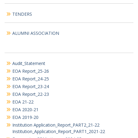
TENDERS
ALUMNI ASSOCIATION
Audit_Statement
EOA Report_25-26
EOA Report_24-25
EOA Report_23-24
EOA Report_22-23
EOA 21-22
EOA 2020-21
EOA 2019-20
Institution Application_Report_PART2_21-22
Institution_Application_Report_PART1_2021-22