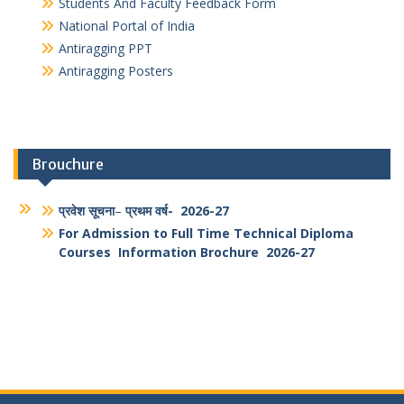
Link for NAD registration
Students And Faculty Feedback Form
National Portal of India
Antiragging PPT
Antiragging Posters
Brouchure
प्रवेश सूचना
–
प्रथम वर्ष- 2026-27
For Admission to Full Time Technical Diploma
Courses Information Brochure 2026-27