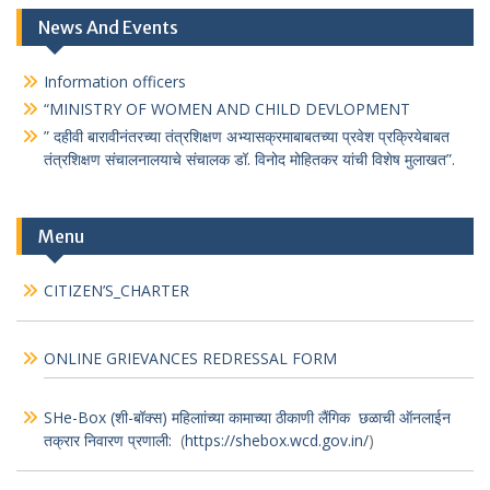
News And Events
Information officers
“MINISTRY OF WOMEN AND CHILD DEVLOPMENT
” दहीवी बारावीनंतरच्या तंत्रशिक्षण अभ्यासक्रमाबाबतच्या प्रवेश प्रक्रियेबाबत
तंत्रशिक्षण संचालनालयाचे संचालक डॉ. विनोद मोहितकर यांची विशेष मुलाखत”.
Menu
CITIZEN’S_CHARTER
ONLINE GRIEVANCES REDRESSAL FORM
SHe-Box (शी-बॉक्स) महिलाांच्या कामाच्या ठीकाणी लैंगिक छळाची ऑनलाईन
तक्रार निवारण प्रणाली:
(
https://shebox.wcd.gov.in/
)