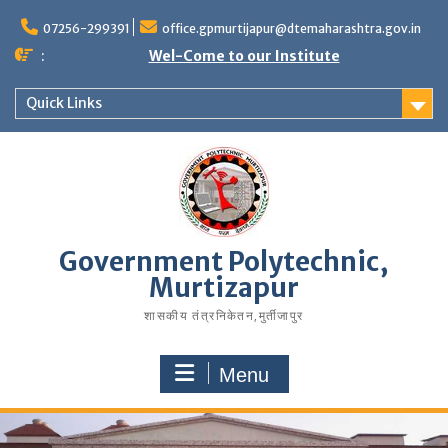
07256-299391
office.gpmurtijapur@dtemaharashtra.gov.in
:
Wel-Come to our Institute
Quick Links
Government Polytechnic,
Murtizapur
शासकीय तंत्रनिकेतन‚मुर्तीजापुर
Menu