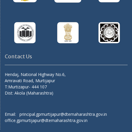
Contact Us
Hendaj, National Highway No.6,
Amravati Road, Murtijapur
T:Murtizapur- 444 107
Dist: Akola (Maharashtra)
Email: principal.gpmurtijapur@dtemaharashtra.gov.in
office.gpmurtijapur@dtemaharashtra.gov.in