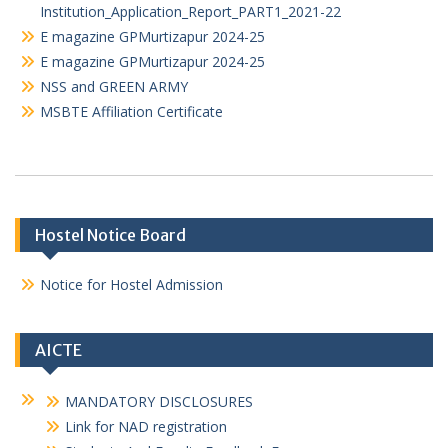
Institution Application_Report_PART2_21-22
Institution_Application_Report_PART1_2021-22
E magazine GPMurtizapur 2024-25
E magazine GPMurtizapur 2024-25
NSS and GREEN ARMY
MSBTE Affiliation Certificate
Hostel Notice Board
Notice for Hostel Admission
AICTE
MANDATORY DISCLOSURES