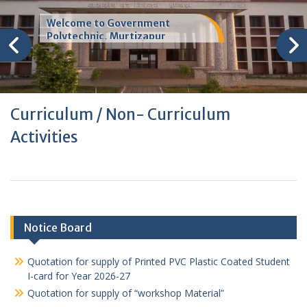
Welcome to Government
Polytechnic, Murtizapur
Curriculum / Non- Curriculum
Activities
Notice Board
Quotation for supply of Printed PVC Plastic Coated Student
I-card for Year 2026-27