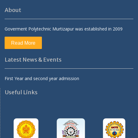
About
Goverment Polytechnic Murtizapur was established in 2009
Read More
Latest News & Events
First Year and second year admission
Useful Links