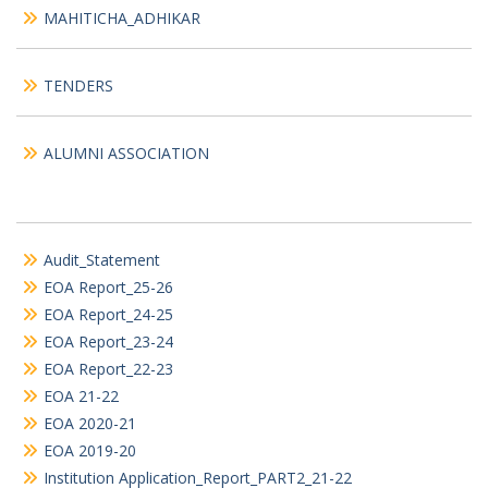
MAHITICHA_ADHIKAR
TENDERS
ALUMNI ASSOCIATION
Audit_Statement
EOA Report_25-26
EOA Report_24-25
EOA Report_23-24
EOA Report_22-23
EOA 21-22
EOA 2020-21
EOA 2019-20