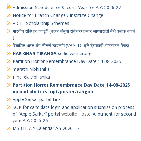
Quotation for supply of “workshop Material”
Admission Schedule for Second Year for A.Y. 2026-27
Notice for Branch Change / Institute Change
AICTE Scholarship Schemes
भारतीय संविधान जागृती
(
प्रश्न मंजुषा संकेतस्थळावर जाण्यासाठी येथे क्लीक करावे
)
विकसित भारत यंग लीडर्स डायलॉग (VBYLD) द्वारे देशव्यापी ऑनलाइन क्विझ
HAR GHAR TIRANGA
selfie with tiranga
Partition Horror Remembrance Day Date 14-08-2025
marathi_vibhishika
Hindi ek_vibhishika
Partition Horror Remembrance Day Date 14-08-2025
upload photo/script/poster/rangoli
Apple Sarkar portal Link
SOP for candidate login and application submission process
of “Apple Sarkar” portal
website Hostel
Allotment for second
year A.Y. 2025-26
MSBTE A.Y.Calendar A.Y.2026-27