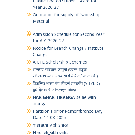
Notice Board
Quotation for supply of Printed PVC
Plastic Coated Student I-card for
Year 2026-27
Quotation for supply of “workshop
Material”
Admission Schedule for Second Year
for A.Y. 2026-27
Notice for Branch Change / Institute
Change
AICTE Scholarship Schemes