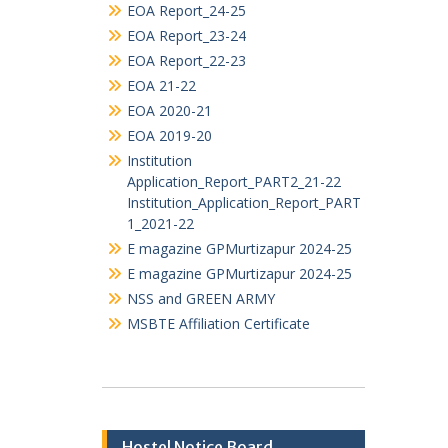
TENDERS
ALUMNI ASSOCIATION
Audit_Statement
EOA Report_25-26
EOA Report_24-25
EOA Report_23-24
EOA Report_22-23
EOA 21-22
EOA 2020-21
EOA 2019-20
Institution
Application_Report_PART2_21-22
Institution_Application_Report_PART