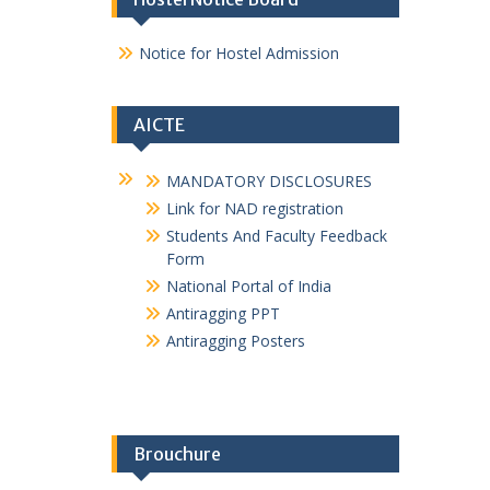
1_2021-22
E magazine GPMurtizapur 2024-25
E magazine GPMurtizapur 2024-25
NSS and GREEN ARMY
MSBTE Affiliation Certificate
Hostel Notice Board
Notice for Hostel Admission
AICTE
MANDATORY DISCLOSURES
Link for NAD registration