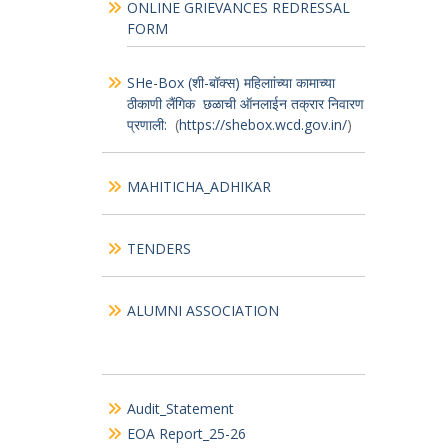
CD
Menu
CITIZEN’S_CHARTER
ONLINE GRIEVANCES REDRESSAL
FORM
SHe-Box (शी-बॉक्स) महिलाांच्या कामाच्या
ठीकाणी लैंगिक छळाची ऑनलाईन तक्रार निवारण
प्रणाली:
(
https://shebox.wcd.gov.in/
)
MAHITICHA_ADHIKAR