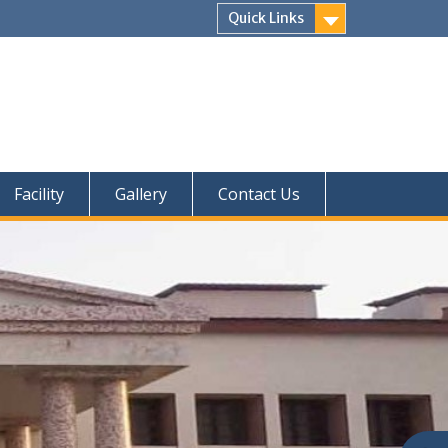
Quick Links
Facility
Gallery
Contact Us