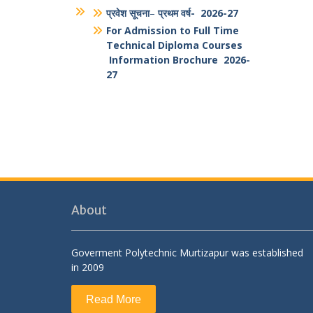
Students And Faculty Feedback
Form
National Portal of India
Antiragging PPT
Antiragging Posters
Brouchure
प्रवेश सूचना
–
प्रथम वर्ष- 2026-27
For Admission to Full Time
Technical Diploma Courses
Information Brochure 2026-
27