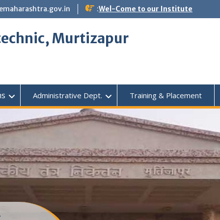
emaharashtra.gov.in
:
Wel-Come to our Institute
echnic, Murtizapur
ms
Administrative Dept.
Training & Placement