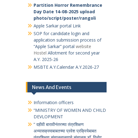
भारतीय संविधान जागृती
(
प्रश्न मंजुषा
संकेतस्थळावर जाण्यासाठी येथे क्लीक करावे )
विकसित भारत यंग लीडर्स डायलॉग (VBYLD)
द्वारे देशव्यापी ऑनलाइन क्विझ
HAR GHAR TIRANGA
selfie with
tiranga
Partition Horror Remembrance Day
Date 14-08-2025
marathi_vibhishika
Hindi ek_vibhishika
Partition Horror Remembrance
Day Date 14-08-2025 upload
photo/script/poster/rangoli
Apple Sarkar portal Link
SOP for candidate login and
application submission process of
“Apple Sarkar” portal
website
Hostel
Allotment for second year
A.Y. 2025-26