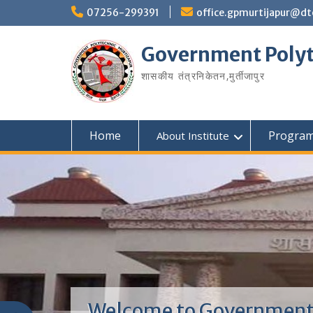
07256-299391
office.gpmurtijapur@dt
Government Polyt
शासकीय तंत्रनिकेतन‚मुर्तीजापुर
Home
Progra
About Institute