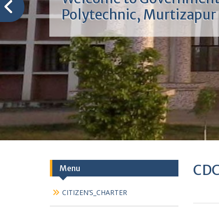
Welcome to Governmen
Polytechnic, Murtizapur